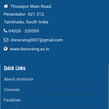
Thuraiyur Main Road,
Perambalur- 621 212,
Tamilnadu, South India.
04328 - 220555
dsnursing2007@gmail.com
www.dsnursing.ac.in
Quick Links
About Institute
Courses
Facilities