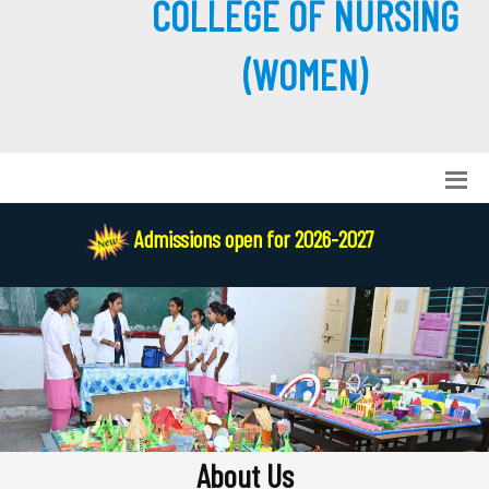
COLLEGE OF NURSING
(WOMEN)
Admissions open for 2026-2027
About Us