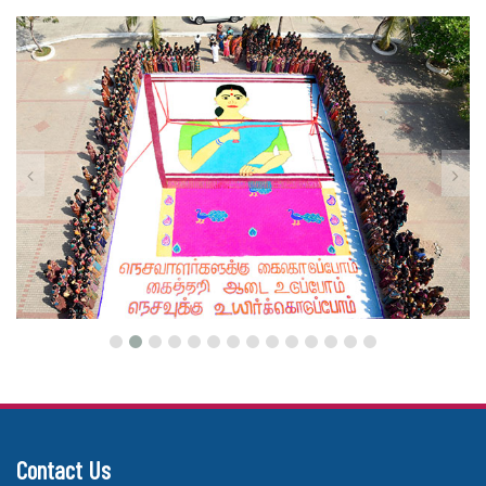
Contact Us