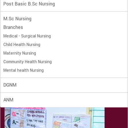
Post Basic B.Sc Nursing
M.Sc Nursing
Branches
Medical - Surgical Nursing
Child Health Nursing
Maternity Nursing
Community Health Nursing
Mental health Nursing
DGNM
ANM