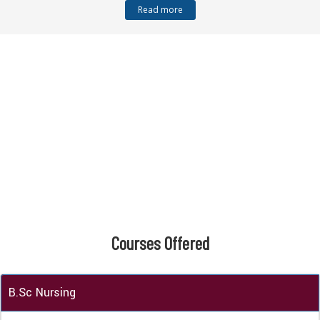
Read more
Courses
Offered
B.Sc Nursing