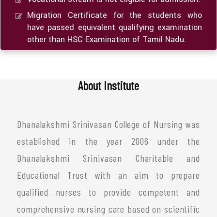
Migration Certificate for the students who
have passed equivalent qualifying examination
other than HSC Examination of Tamil Nadu.
About Institute
Dhanalakshmi Srinivasan College of Nursing was
established in the year 2006 under the
Dhanalakshmi Srinivasan Charitable and
Educational Trust with an aim to prepare
qualified nurses to provide competent and
comprehensive nursing care based on scientific