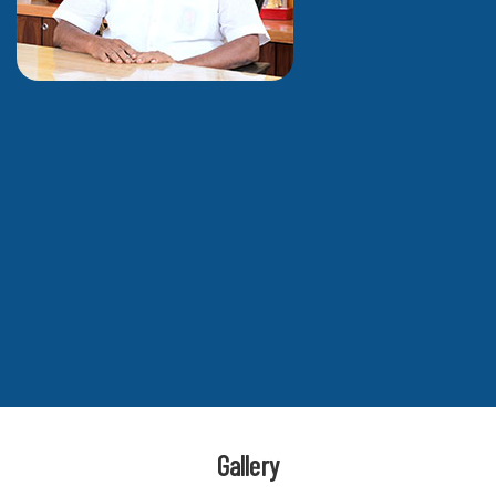
Gallery