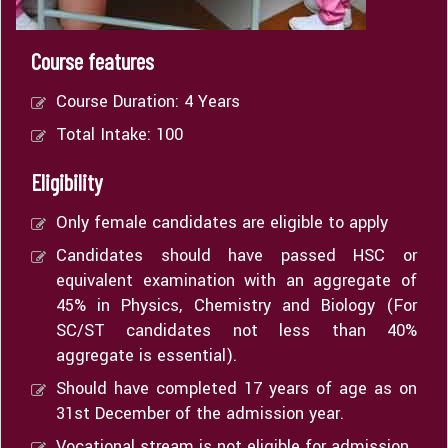
Course features
Course Duration: 4 Years
Total Intake: 100
Eligibility
Only female candidates are eligible to apply
Candidates should have passed HSC or
equivalent examination with an aggregate of
45% in Physics, Chemistry and Biology (For
SC/ST candidates not less than 40%
aggregate is essential).
Should have completed 17 years of age as on
31st December of the admission year.
Vocational stream is not eligible for admission.