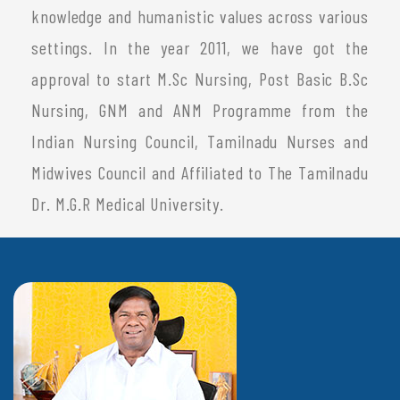
knowledge and humanistic values across various
settings. In the year 2011, we have got the
approval to start M.Sc Nursing, Post Basic B.Sc
Nursing, GNM and ANM Programme from the
Indian Nursing Council, Tamilnadu Nurses and
Midwives Council and Affiliated to The Tamilnadu
Dr. M.G.R Medical University.