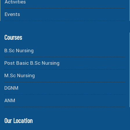
Activities
Events
Courses
B.Sc Nursing
Post Basic B.Sc Nursing
M.Sc Nursing
DGNM
ANM
Our Location