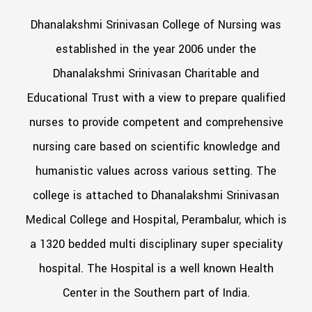
Dhanalakshmi Srinivasan College of Nursing was
established in the year 2006 under the
Dhanalakshmi Srinivasan Charitable and
Educational Trust with a view to prepare qualified
nurses to provide competent and comprehensive
nursing care based on scientific knowledge and
humanistic values across various setting. The
college is attached to Dhanalakshmi Srinivasan
Medical College and Hospital, Perambalur, which is
a 1320 bedded multi disciplinary super speciality
hospital. The Hospital is a well known Health
Center in the Southern part of India.